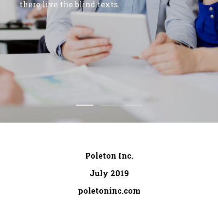
there live the blind texts.
Poleton Inc.
July 2019
poletoninc.com