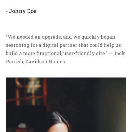
- Johny Doe
“We needed an upgrade, and we quickly began
searching for a digital partner that could help us
build a more functional, user-friendly site.” — Jack
Parrish, Davidson Homes