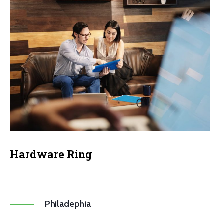
Hardware Ring
Philadephia