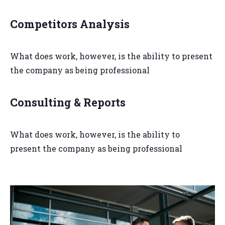
Competitors Analysis
What does work, however, is the ability to present
the company as being professional
Consulting & Reports
What does work, however, is the ability to
present the company as being professional