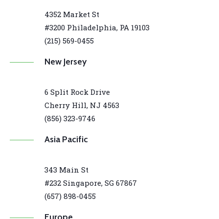
4352 Market St
#3200 Philadelphia, PA 19103
(215) 569-0455
New Jersey
6 Split Rock Drive
Cherry Hill, NJ 4563
(856) 323-9746
Asia Pacific
343 Main St
#232 Singapore, SG 67867
(657) 898-0455
Europe