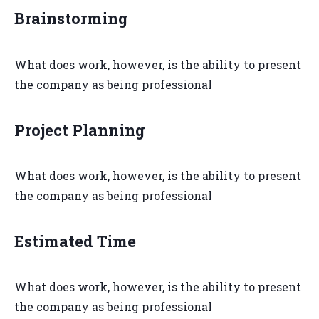
Brainstorming
What does work, however, is the ability to present
the company as being professional
Project Planning
What does work, however, is the ability to present
the company as being professional
Estimated Time
What does work, however, is the ability to present
the company as being professional