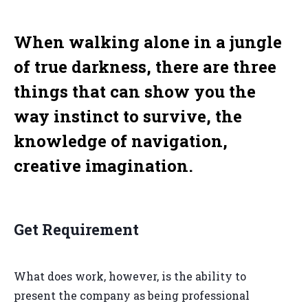
When walking alone in a jungle
of true darkness, there are three
things that can show you the
way instinct to survive, the
knowledge of navigation,
creative imagination.
Get Requirement
What does work, however, is the ability to
present the company as being professional