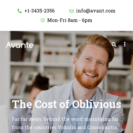
+1-3435-2356
info@avant.com
Mon-Fri 8am - 6pm
The Cost of Oblivious
Far far away, behind the word mountains, far
from the countries Vokalia and Consonantia,