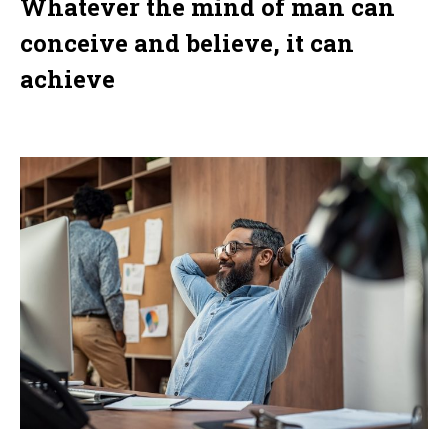
Whatever the mind of man can
conceive and believe, it can
achieve