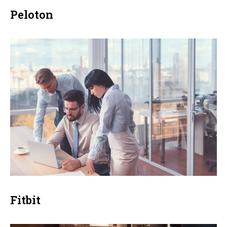
Peloton
Fitbit