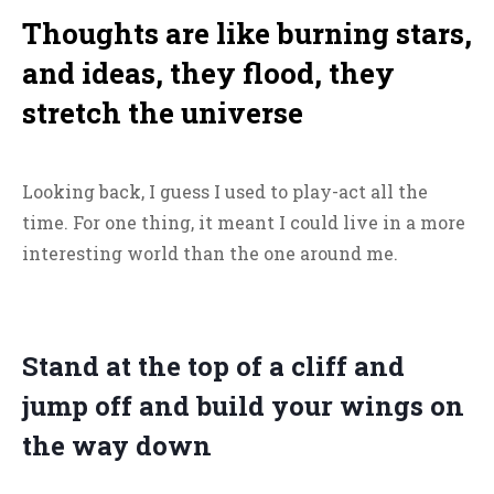
Thoughts are like burning stars,
and ideas, they flood, they
stretch the universe
Looking back, I guess I used to play-act all the
time. For one thing, it meant I could live in a more
interesting world than the one around me.
Stand at the top of a cliff and
jump off and build your wings on
the way down