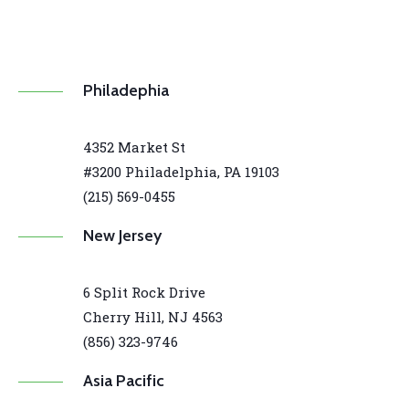
Philadephia
4352 Market St
#3200 Philadelphia, PA 19103
(215) 569-0455
New Jersey
6 Split Rock Drive
Cherry Hill, NJ 4563
(856) 323-9746
Asia Pacific