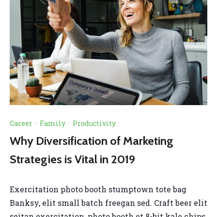
Career
·
Family
·
Productivity
Why Diversification of Marketing
Strategies is Vital in 2019
Exercitation photo booth stumptown tote bag
Banksy, elit small batch freegan sed. Craft beer elit
seitan exercitation, photo booth et 8-bit kale chips