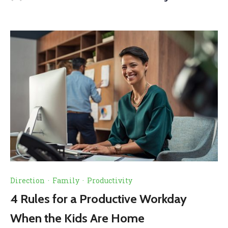
Direction
·
Family
·
Productivity
4 Rules for a Productive Workday
When the Kids Are Home