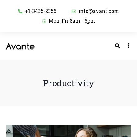
+1-3435-2356
info@avant.com
Mon-Fri 8am - 6pm
Productivity