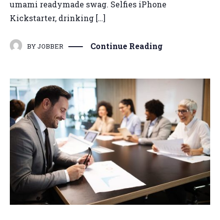
umami readymade swag. Selfies iPhone
Kickstarter, drinking […]
Continue Reading
BY
JOBBER