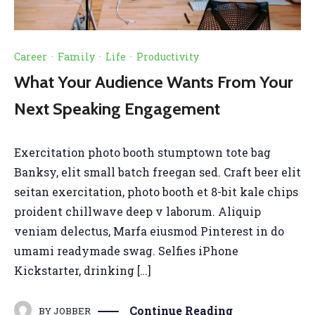
Career
·
Family
·
Life
·
Productivity
What Your Audience Wants From Your
Next Speaking Engagement
Exercitation photo booth stumptown tote bag
Banksy, elit small batch freegan sed. Craft beer elit
seitan exercitation, photo booth et 8-bit kale chips
proident chillwave deep v laborum. Aliquip
veniam delectus, Marfa eiusmod Pinterest in do
umami readymade swag. Selfies iPhone
Kickstarter, drinking […]
Continue Reading
BY
JOBBER