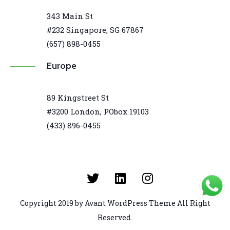
343 Main St
#232 Singapore, SG 67867
(657) 898-0455
Europe
89 Kingstreet St
#3200 London, PObox 19103
(433) 896-0455
Copyright 2019 by Avant WordPress Theme All Right
Reserved.