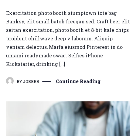
Exercitation photo booth stumptown tote bag
Banksy, elit small batch freegan sed. Craft beer elit
seitan exercitation, photo booth et 8-bit kale chips
proident chillwave deep v laborum. Aliquip
veniam delectus, Marfa eiusmod Pinterest in do
umami readymade swag. Selfies iPhone
Kickstarter, drinking […]
Continue Reading
BY
JOBBER