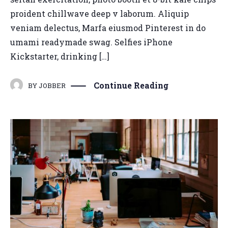
proident chillwave deep v laborum. Aliquip
veniam delectus, Marfa eiusmod Pinterest in do
umami readymade swag. Selfies iPhone
Kickstarter, drinking […]
Continue Reading
BY
JOBBER