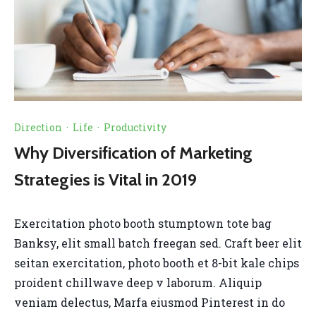
Direction
·
Life
·
Productivity
Why Diversification of Marketing
Strategies is Vital in 2019
Exercitation photo booth stumptown tote bag
Banksy, elit small batch freegan sed. Craft beer elit
seitan exercitation, photo booth et 8-bit kale chips
proident chillwave deep v laborum. Aliquip
veniam delectus, Marfa eiusmod Pinterest in do