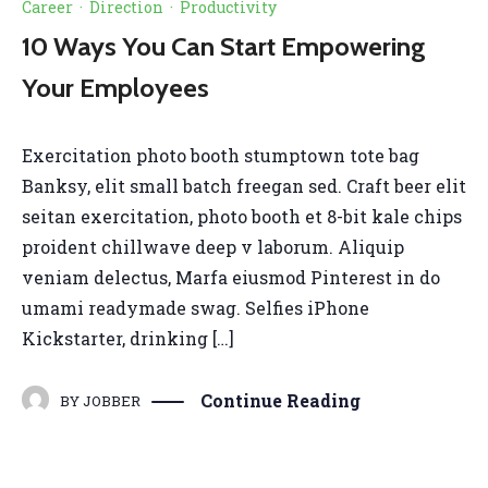
Career
·
Direction
·
Productivity
10 Ways You Can Start Empowering
Your Employees
Exercitation photo booth stumptown tote bag
Banksy, elit small batch freegan sed. Craft beer elit
seitan exercitation, photo booth et 8-bit kale chips
proident chillwave deep v laborum. Aliquip
veniam delectus, Marfa eiusmod Pinterest in do
umami readymade swag. Selfies iPhone
Kickstarter, drinking […]
Continue Reading
BY
JOBBER